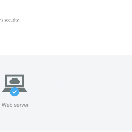
s security.