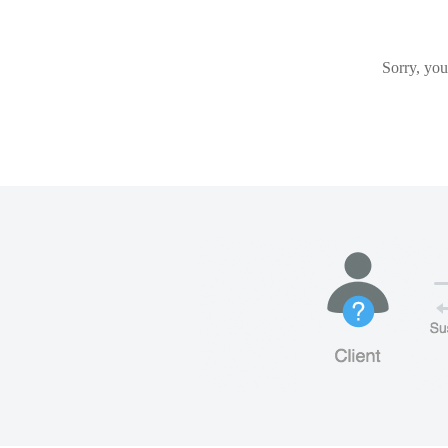
Sorry, you