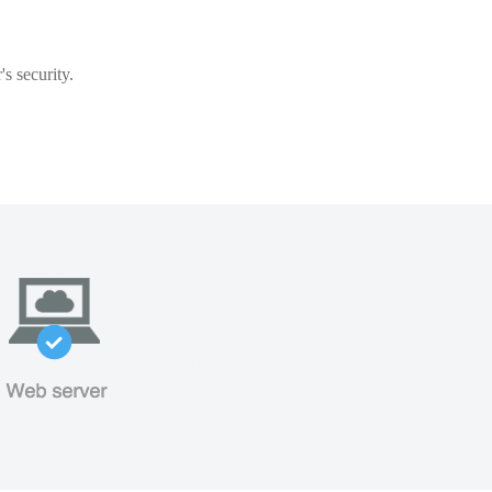
s security.