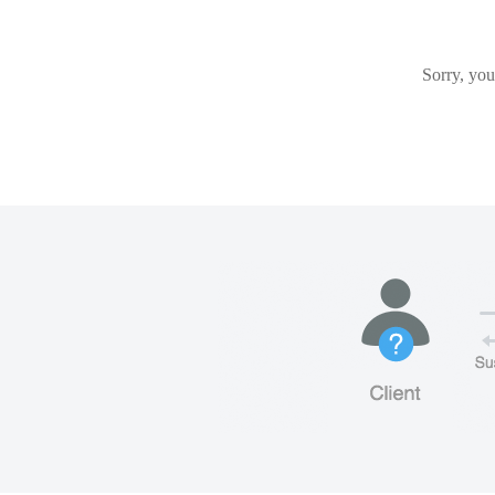
Sorry, you